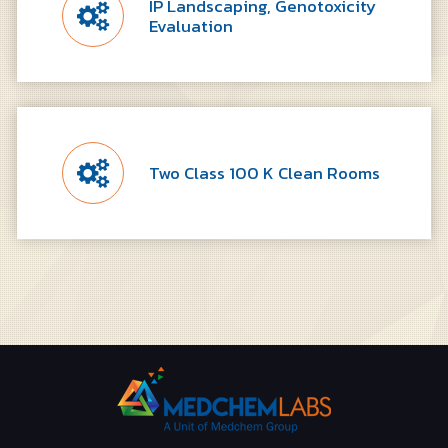
IP Landscaping, Genotoxicity
Evaluation
Two Class 100 K Clean Rooms