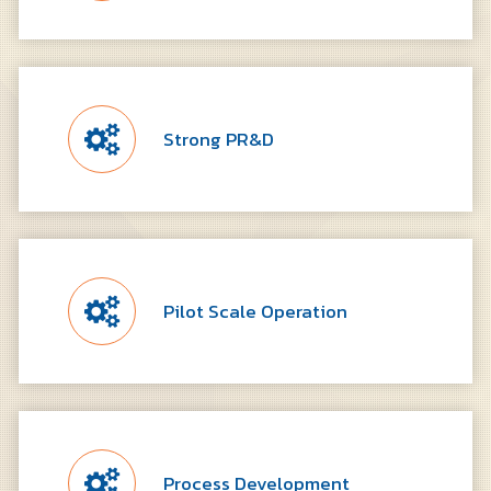
Strong PR&D
Pilot Scale Operation
Process Development