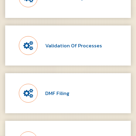
Validation Of Processes
DMF Filing