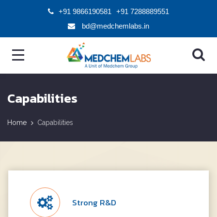
+91 9866190581
+91 7288889551
bd@medchemlabs.in
Capabilities
Home
Capabilities
Strong R&D